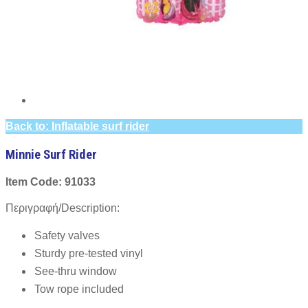
Back to: Inflatable surf rider
Minnie Surf Rider
Item Code: 91033
Περιγραφή/Description:
Safety valves
Sturdy pre-tested vinyl
See-thru window
Tow rope included