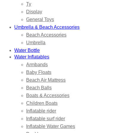
Ty
Display
General Toys
Umbrella & Beach Accessories
Beach Accessories
Umbrella
Water Bottle
Water Inflatables
Armbands
Baby Floats
Beach Air Mattress
Beach Balls
Boats & Accessories
Children Boats
Inflatable rider
Inflatable surf rider
Inflatable Water Games