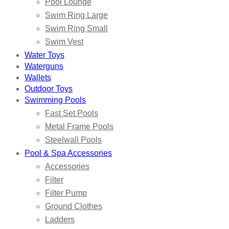
Pool Lounge
Swim Ring Large
Swim Ring Small
Swim Vest
Water Toys
Waterguns
Wallets
Outdoor Toys
Swimming Pools
Fast Set Pools
Metal Frame Pools
Steelwall Pools
Pool & Spa Accessories
Accessories
Filter
Filter Pump
Ground Clothes
Ladders