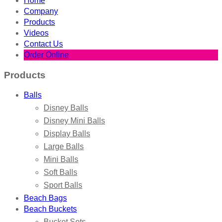
Home
Company
Products
Videos
Contact Us
Order Online
Products
Balls
Disney Balls
Disney Mini Balls
Display Balls
Large Balls
Mini Balls
Soft Balls
Sport Balls
Beach Bags
Beach Buckets
Bucket Sets