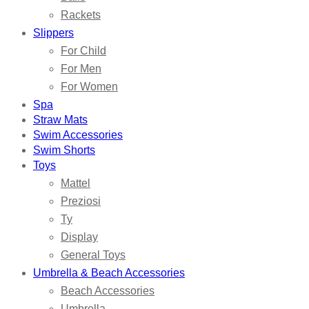
Rackets
Slippers
For Child
For Men
For Women
Spa
Straw Mats
Swim Accessories
Swim Shorts
Toys
Mattel
Preziosi
Ty
Display
General Toys
Umbrella & Beach Accessories
Beach Accessories
Umbrella