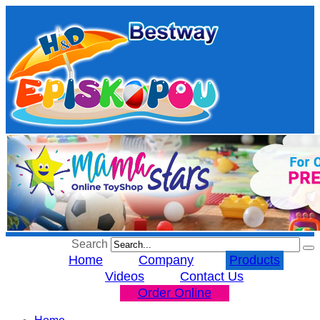
Search
Home
Company
Products
Videos
Contact Us
Order Online