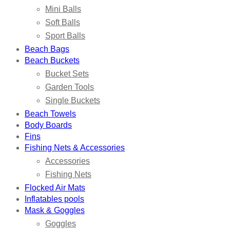
Mini Balls
Soft Balls
Sport Balls
Beach Bags
Beach Buckets
Bucket Sets
Garden Tools
Single Buckets
Beach Towels
Body Boards
Fins
Fishing Nets & Accessories
Accessories
Fishing Nets
Flocked Air Mats
Inflatables pools
Mask & Goggles
Goggles