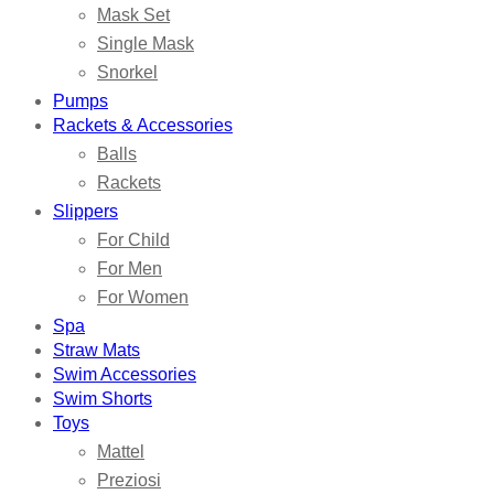
Mask Set
Single Mask
Snorkel
Pumps
Rackets & Accessories
Balls
Rackets
Slippers
For Child
For Men
For Women
Spa
Straw Mats
Swim Accessories
Swim Shorts
Toys
Mattel
Preziosi