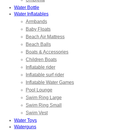
Water Bottle
Water Inflatables
Armbands
Baby Floats
Beach Air Mattress
Beach Balls
Boats & Accessories
Children Boats
Inflatable rider
Inflatable surf rider
Inflatable Water Games
Pool Lounge
Swim Ring Large
Swim Ring Small
Swim Vest
Water Toys
Waterguns