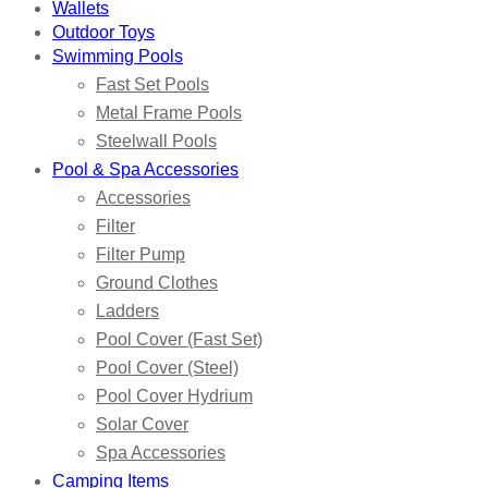
Wallets
Outdoor Toys
Swimming Pools
Fast Set Pools
Metal Frame Pools
Steelwall Pools
Pool & Spa Accessories
Accessories
Filter
Filter Pump
Ground Clothes
Ladders
Pool Cover (Fast Set)
Pool Cover (Steel)
Pool Cover Hydrium
Solar Cover
Spa Accessories
Camping Items