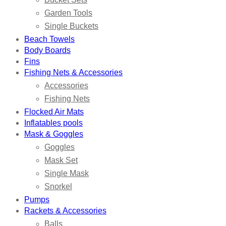
Garden Tools
Single Buckets
Beach Towels
Body Boards
Fins
Fishing Nets & Accessories
Accessories
Fishing Nets
Flocked Air Mats
Inflatables pools
Mask & Goggles
Goggles
Mask Set
Single Mask
Snorkel
Pumps
Rackets & Accessories
Balls