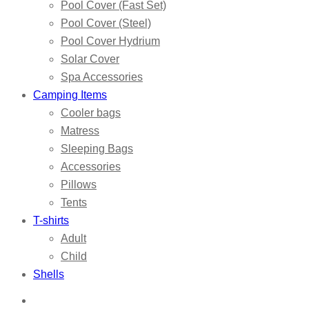
Pool Cover (Fast Set)
Pool Cover (Steel)
Pool Cover Hydrium
Solar Cover
Spa Accessories
Camping Items
Cooler bags
Matress
Sleeping Bags
Accessories
Pillows
Tents
T-shirts
Adult
Child
Shells