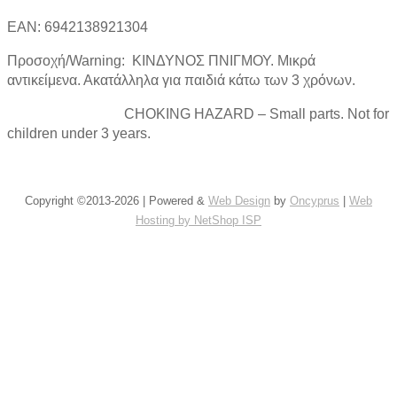
EAN: 6942138921304
Προσοχή/Warning: ΚΙΝΔΥΝΟΣ ΠΝΙΓΜΟΥ. Μικρά
αντικείμενα. Ακατάλληλα για παιδιά κάτω των 3 χρόνων.
CHOKING HAZARD – Small parts. Not for
children under 3 years.
Copyright ©2013-2026 | Powered &
Web Design
by
Oncyprus
|
Web
Hosting by NetShop ISP