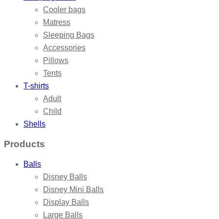
Cooler bags
Matress
Sleeping Bags
Accessories
Pillows
Tents
T-shirts
Adult
Child
Shells
Products
Balls
Disney Balls
Disney Mini Balls
Display Balls
Large Balls