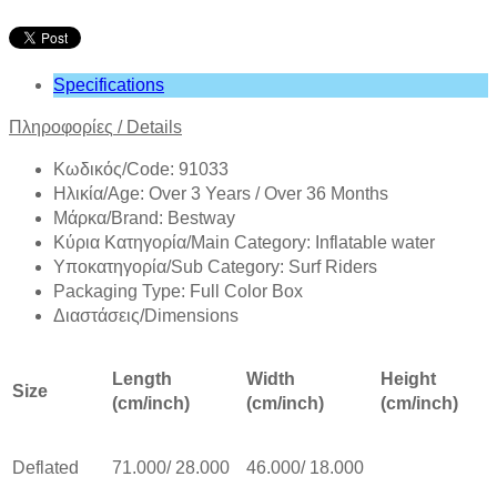
Specifications
Πληροφορίες
/
Details
Κωδικός/Code: 91033
Ηλικία/Age: Over 3 Years / Over 36 Months
Mάρκα/Brand: Bestway
Κύρια Κατηγορία/Main Category: Inflatable water
Υποκατηγορία/Sub Category: Surf Riders
Packaging Type: Full Color Box
Διαστάσεις/Dimensions
Length
Width
Height
Size
(cm/inch)
(cm/inch)
(cm/inch)
Deflated
71.000/ 28.000
46.000/ 18.000