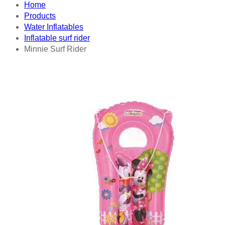
Home
Products
Water Inflatables
Inflatable surf rider
Minnie Surf Rider