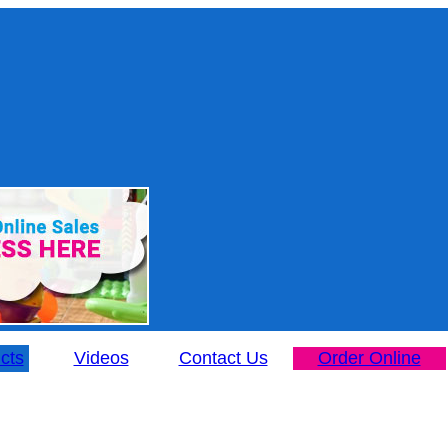
cts
Videos
Contact Us
Order Online