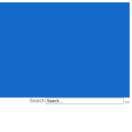
Search