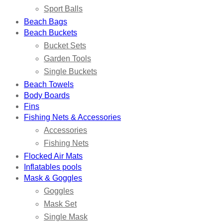
Sport Balls
Beach Bags
Beach Buckets
Bucket Sets
Garden Tools
Single Buckets
Beach Towels
Body Boards
Fins
Fishing Nets & Accessories
Accessories
Fishing Nets
Flocked Air Mats
Inflatables pools
Mask & Goggles
Goggles
Mask Set
Single Mask