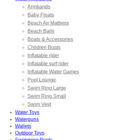
Armbands
Baby Floats
Beach Air Mattress
Beach Balls
Boats & Accessories
Children Boats
Inflatable rider
Inflatable surf rider
Inflatable Water Games
Pool Lounge
Swim Ring Large
Swim Ring Small
Swim Vest
Water Toys
Waterguns
Wallets
Outdoor Toys
Swimming Pools