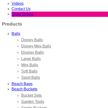
Videos
Contact Us
Order Online
Products
Balls
Disney Balls
Disney Mini Balls
Display Balls
Large Balls
Mini Balls
Soft Balls
Sport Balls
Beach Bags
Beach Buckets
Bucket Sets
Garden Tools
Single Buckets