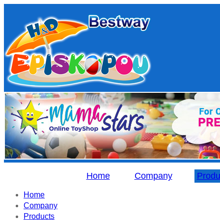
Home
Company
Produ
Home
Company
Products