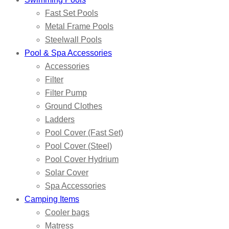
Fast Set Pools
Metal Frame Pools
Steelwall Pools
Pool & Spa Accessories
Accessories
Filter
Filter Pump
Ground Clothes
Ladders
Pool Cover (Fast Set)
Pool Cover (Steel)
Pool Cover Hydrium
Solar Cover
Spa Accessories
Camping Items
Cooler bags
Matress