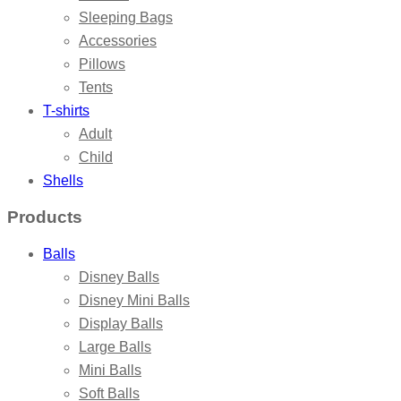
Sleeping Bags
Accessories
Pillows
Tents
T-shirts
Adult
Child
Shells
Products
Balls
Disney Balls
Disney Mini Balls
Display Balls
Large Balls
Mini Balls
Soft Balls