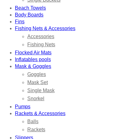
Beach Towels
Body Boards
Fins
Fishing Nets & Accessories
Accessories
Fishing Nets
Flocked Air Mats
Inflatables pools
Mask & Goggles
Goggles
Mask Set
Single Mask
Snorkel
Pumps
Rackets & Accessories
Balls
Rackets
Slippers