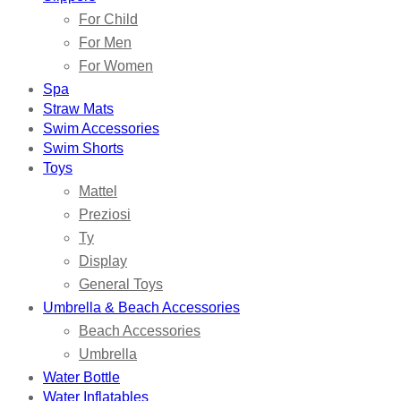
For Child
For Men
For Women
Spa
Straw Mats
Swim Accessories
Swim Shorts
Toys
Mattel
Preziosi
Ty
Display
General Toys
Umbrella & Beach Accessories
Beach Accessories
Umbrella
Water Bottle
Water Inflatables