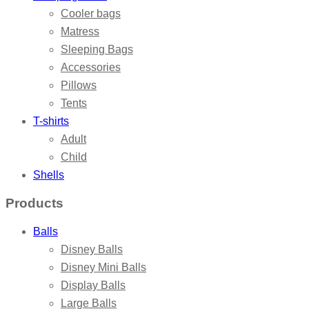
Cooler bags
Matress
Sleeping Bags
Accessories
Pillows
Tents
T-shirts
Adult
Child
Shells
Products
Balls
Disney Balls
Disney Mini Balls
Display Balls
Large Balls