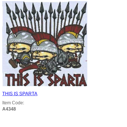
THIS IS SPARTA
Item Code:
A4348
Product details