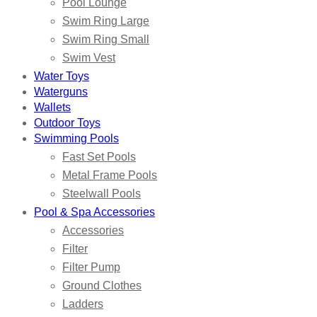
Pool Lounge
Swim Ring Large
Swim Ring Small
Swim Vest
Water Toys
Waterguns
Wallets
Outdoor Toys
Swimming Pools
Fast Set Pools
Metal Frame Pools
Steelwall Pools
Pool & Spa Accessories
Accessories
Filter
Filter Pump
Ground Clothes
Ladders