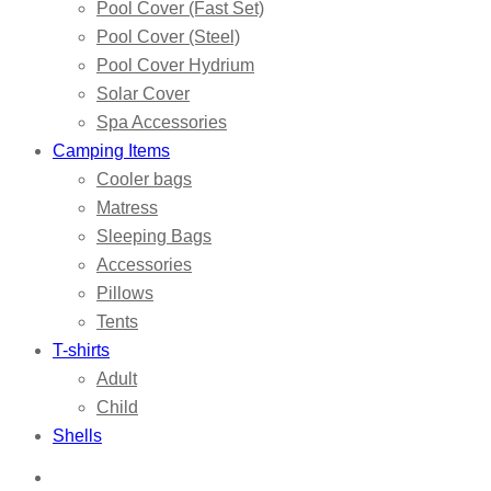
Pool Cover (Fast Set)
Pool Cover (Steel)
Pool Cover Hydrium
Solar Cover
Spa Accessories
Camping Items
Cooler bags
Matress
Sleeping Bags
Accessories
Pillows
Tents
T-shirts
Adult
Child
Shells