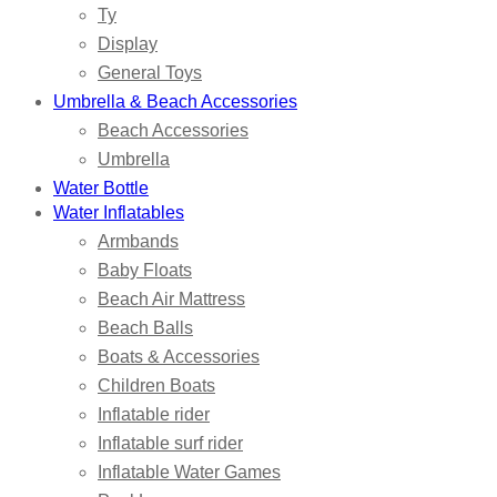
Ty
Display
General Toys
Umbrella & Beach Accessories
Beach Accessories
Umbrella
Water Bottle
Water Inflatables
Armbands
Baby Floats
Beach Air Mattress
Beach Balls
Boats & Accessories
Children Boats
Inflatable rider
Inflatable surf rider
Inflatable Water Games