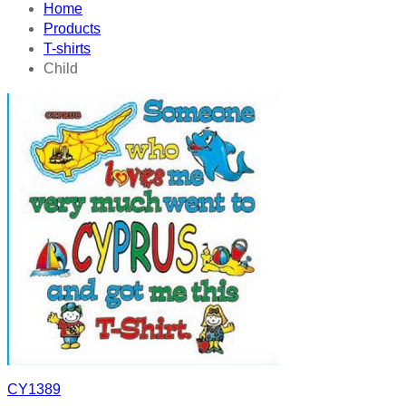
Home
Products
T-shirts
Child
CY1389