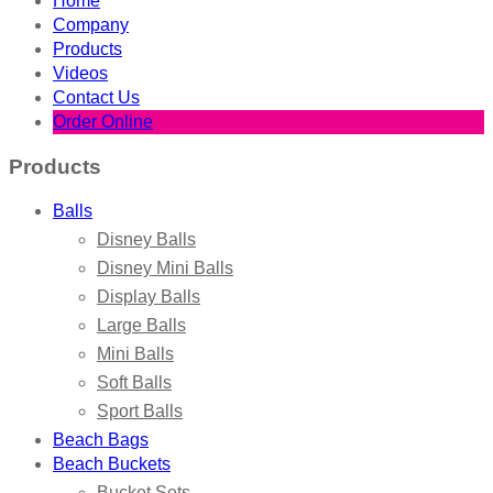
Home
Company
Products
Videos
Contact Us
Order Online
Products
Balls
Disney Balls
Disney Mini Balls
Display Balls
Large Balls
Mini Balls
Soft Balls
Sport Balls
Beach Bags
Beach Buckets
Bucket Sets