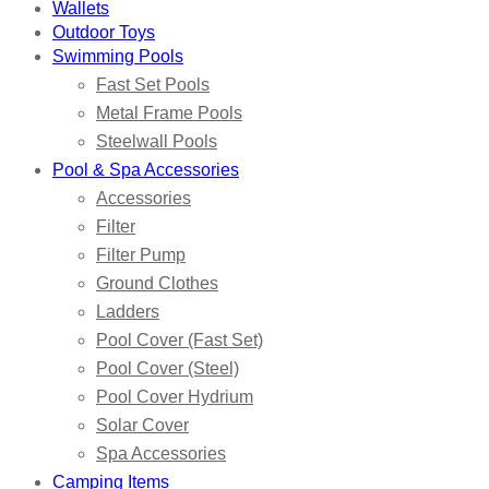
Wallets
Outdoor Toys
Swimming Pools
Fast Set Pools
Metal Frame Pools
Steelwall Pools
Pool & Spa Accessories
Accessories
Filter
Filter Pump
Ground Clothes
Ladders
Pool Cover (Fast Set)
Pool Cover (Steel)
Pool Cover Hydrium
Solar Cover
Spa Accessories
Camping Items