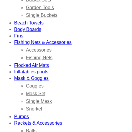
Garden Tools
Single Buckets
Beach Towels
Body Boards
Fins
Fishing Nets & Accessories
Accessories
Fishing Nets
Flocked Air Mats
Inflatables pools
Mask & Goggles
Goggles
Mask Set
Single Mask
Snorkel
Pumps
Rackets & Accessories
Balls