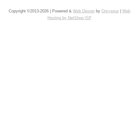
Copyright ©2013-2026 | Powered &
Web Design
by
Oncyprus
|
Web
Hosting by NetShop ISP