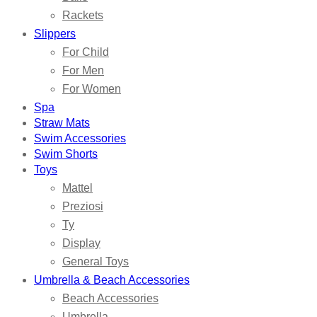
Rackets
Slippers
For Child
For Men
For Women
Spa
Straw Mats
Swim Accessories
Swim Shorts
Toys
Mattel
Preziosi
Ty
Display
General Toys
Umbrella & Beach Accessories
Beach Accessories
Umbrella