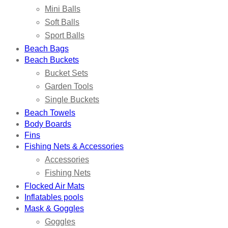
Mini Balls
Soft Balls
Sport Balls
Beach Bags
Beach Buckets
Bucket Sets
Garden Tools
Single Buckets
Beach Towels
Body Boards
Fins
Fishing Nets & Accessories
Accessories
Fishing Nets
Flocked Air Mats
Inflatables pools
Mask & Goggles
Goggles