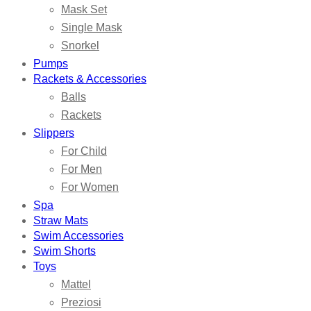
Mask Set
Single Mask
Snorkel
Pumps
Rackets & Accessories
Balls
Rackets
Slippers
For Child
For Men
For Women
Spa
Straw Mats
Swim Accessories
Swim Shorts
Toys
Mattel
Preziosi