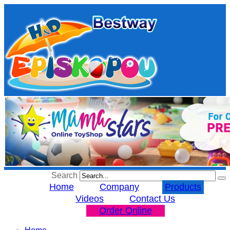
Search
Home
Company
Products
Videos
Contact Us
Order Online