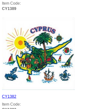
Item Code:
CY1389
Product details
CY1382
Item Code: