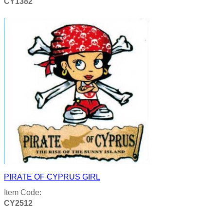
CY1382
Product details
PIRATE OF CYPRUS GIRL
Item Code:
CY2512
Product details