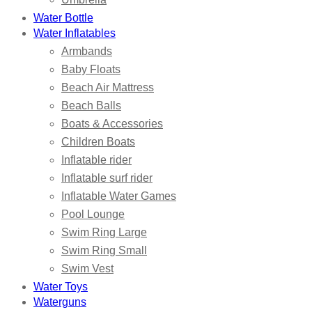
Water Bottle
Water Inflatables
Armbands
Baby Floats
Beach Air Mattress
Beach Balls
Boats & Accessories
Children Boats
Inflatable rider
Inflatable surf rider
Inflatable Water Games
Pool Lounge
Swim Ring Large
Swim Ring Small
Swim Vest
Water Toys
Waterguns