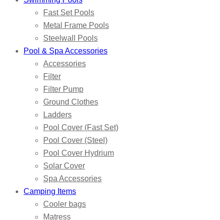
Fast Set Pools
Metal Frame Pools
Steelwall Pools
Pool & Spa Accessories
Accessories
Filter
Filter Pump
Ground Clothes
Ladders
Pool Cover (Fast Set)
Pool Cover (Steel)
Pool Cover Hydrium
Solar Cover
Spa Accessories
Camping Items
Cooler bags
Matress