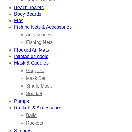
Beach Towels
Body Boards
Fins
Fishing Nets & Accessories
Accessories
Fishing Nets
Flocked Air Mats
Inflatables pools
Mask & Goggles
Goggles
Mask Set
Single Mask
Snorkel
Pumps
Rackets & Accessories
Balls
Rackets
Slippers