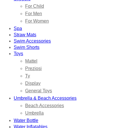
For Child
For Men
For Women
Spa
Straw Mats
Swim Accessories
Swim Shorts
Toys
Mattel
Preziosi
Ty
Display
General Toys
Umbrella & Beach Accessories
Beach Accessories
Umbrella
Water Bottle
Water Inflatables