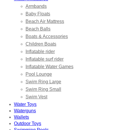
Armbands
Baby Floats
Beach Air Mattress
Beach Balls
Boats & Accessories
Children Boats
Inflatable rider
Inflatable surf rider
Inflatable Water Games
Pool Lounge
Swim Ring Large
Swim Ring Small
Swim Vest
Water Toys
Waterguns
Wallets
Outdoor Toys
Swimming Pools