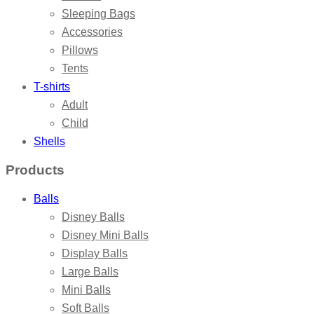
Sleeping Bags
Accessories
Pillows
Tents
T-shirts
Adult
Child
Shells
Products
Balls
Disney Balls
Disney Mini Balls
Display Balls
Large Balls
Mini Balls
Soft Balls