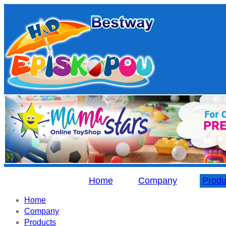
Home
Company
Produ
Home
Company
Products