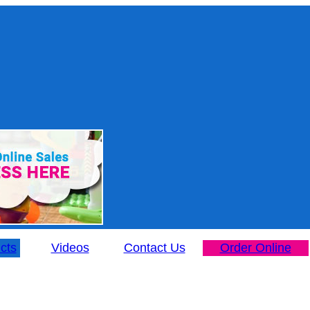
cts
Videos
Contact Us
Order Online