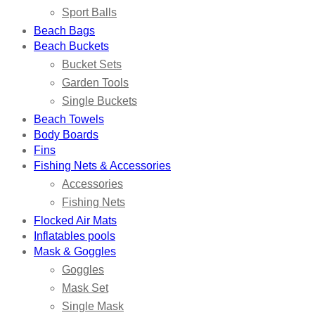
Sport Balls
Beach Bags
Beach Buckets
Bucket Sets
Garden Tools
Single Buckets
Beach Towels
Body Boards
Fins
Fishing Nets & Accessories
Accessories
Fishing Nets
Flocked Air Mats
Inflatables pools
Mask & Goggles
Goggles
Mask Set
Single Mask