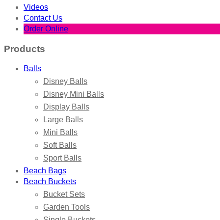
Videos
Contact Us
Order Online
Products
Balls
Disney Balls
Disney Mini Balls
Display Balls
Large Balls
Mini Balls
Soft Balls
Sport Balls
Beach Bags
Beach Buckets
Bucket Sets
Garden Tools
Single Buckets