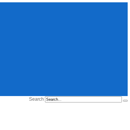
Search