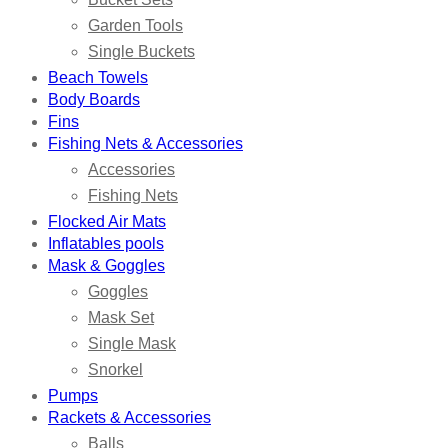
Garden Tools
Single Buckets
Beach Towels
Body Boards
Fins
Fishing Nets & Accessories
Accessories
Fishing Nets
Flocked Air Mats
Inflatables pools
Mask & Goggles
Goggles
Mask Set
Single Mask
Snorkel
Pumps
Rackets & Accessories
Balls