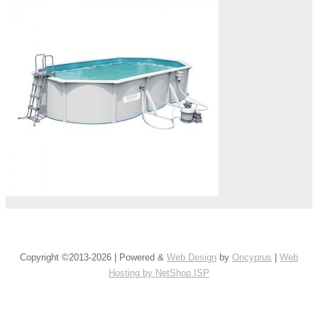
Copyright ©2013-2026 | Powered &
Web Design
by
Oncyprus
|
Web
Hosting by NetShop ISP