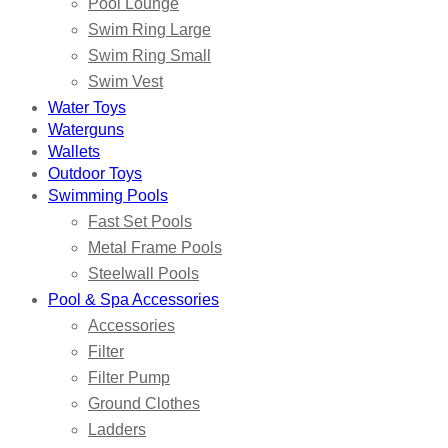
Pool Lounge
Swim Ring Large
Swim Ring Small
Swim Vest
Water Toys
Waterguns
Wallets
Outdoor Toys
Swimming Pools
Fast Set Pools
Metal Frame Pools
Steelwall Pools
Pool & Spa Accessories
Accessories
Filter
Filter Pump
Ground Clothes
Ladders