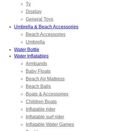
Ty
Display
General Toys
Umbrella & Beach Accessories
Beach Accessories
Umbrella
Water Bottle
Water Inflatables
Armbands
Baby Floats
Beach Air Mattress
Beach Balls
Boats & Accessories
Children Boats
Inflatable rider
Inflatable surf rider
Inflatable Water Games