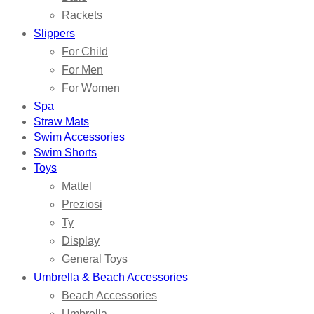
Rackets
Slippers
For Child
For Men
For Women
Spa
Straw Mats
Swim Accessories
Swim Shorts
Toys
Mattel
Preziosi
Ty
Display
General Toys
Umbrella & Beach Accessories
Beach Accessories
Umbrella