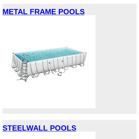
METAL FRAME POOLS
STEELWALL POOLS