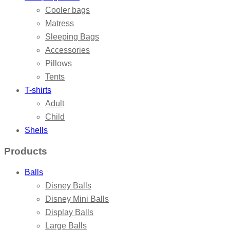
Cooler bags
Matress
Sleeping Bags
Accessories
Pillows
Tents
T-shirts
Adult
Child
Shells
Products
Balls
Disney Balls
Disney Mini Balls
Display Balls
Large Balls