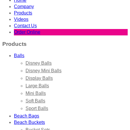
Home
Company
Products
Videos
Contact Us
Order Online
Products
Balls
Disney Balls
Disney Mini Balls
Display Balls
Large Balls
Mini Balls
Soft Balls
Sport Balls
Beach Bags
Beach Buckets
Bucket Sets