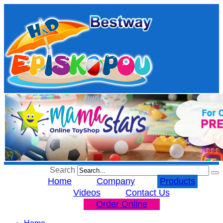
Search
Home
Company
Products
Videos
Contact Us
Order Online