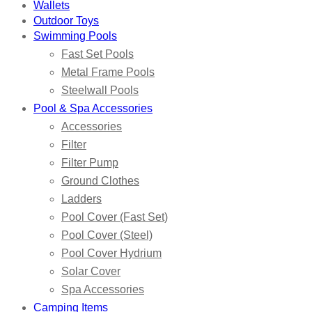
Wallets
Outdoor Toys
Swimming Pools
Fast Set Pools
Metal Frame Pools
Steelwall Pools
Pool & Spa Accessories
Accessories
Filter
Filter Pump
Ground Clothes
Ladders
Pool Cover (Fast Set)
Pool Cover (Steel)
Pool Cover Hydrium
Solar Cover
Spa Accessories
Camping Items