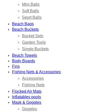
Mini Balls
Soft Balls
Sport Balls
Beach Bags
Beach Buckets
Bucket Sets
Garden Tools
Single Buckets
Beach Towels
Body Boards
Fins
Fishing Nets & Accessories
Accessories
Fishing Nets
Flocked Air Mats
Inflatables pools
Mask & Goggles
Goggles