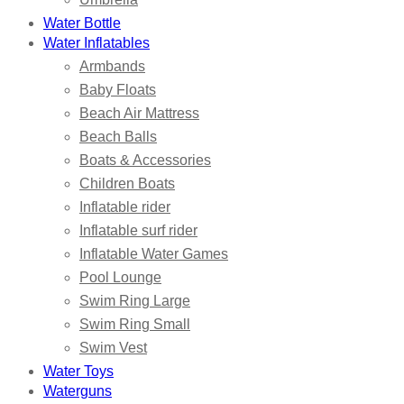
Water Bottle
Water Inflatables
Armbands
Baby Floats
Beach Air Mattress
Beach Balls
Boats & Accessories
Children Boats
Inflatable rider
Inflatable surf rider
Inflatable Water Games
Pool Lounge
Swim Ring Large
Swim Ring Small
Swim Vest
Water Toys
Waterguns