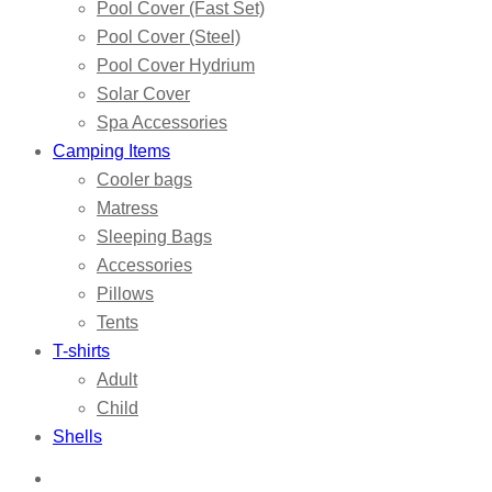
Pool Cover (Fast Set)
Pool Cover (Steel)
Pool Cover Hydrium
Solar Cover
Spa Accessories
Camping Items
Cooler bags
Matress
Sleeping Bags
Accessories
Pillows
Tents
T-shirts
Adult
Child
Shells