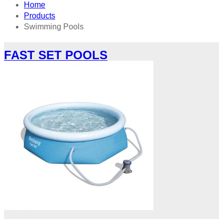
Home
Products
Swimming Pools
FAST SET POOLS