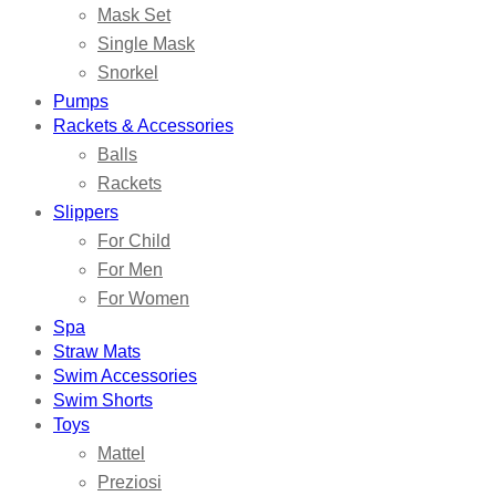
Mask Set
Single Mask
Snorkel
Pumps
Rackets & Accessories
Balls
Rackets
Slippers
For Child
For Men
For Women
Spa
Straw Mats
Swim Accessories
Swim Shorts
Toys
Mattel
Preziosi