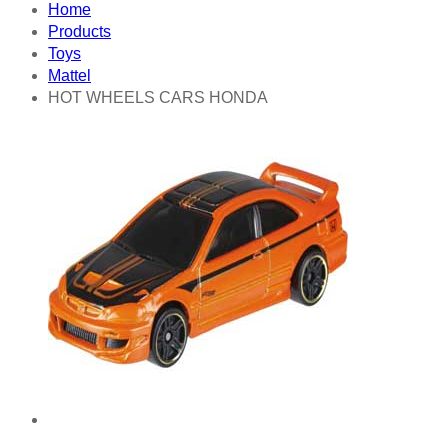
Home
Products
Toys
Mattel
HOT WHEELS CARS HONDA