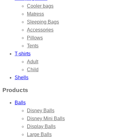
Cooler bags
Matress
Sleeping Bags
Accessories
Pillows
Tents
T-shirts
Adult
Child
Shells
Products
Balls
Disney Balls
Disney Mini Balls
Display Balls
Large Balls