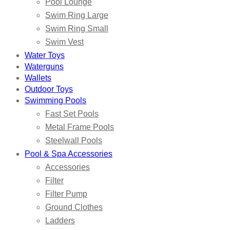
Pool Lounge
Swim Ring Large
Swim Ring Small
Swim Vest
Water Toys
Waterguns
Wallets
Outdoor Toys
Swimming Pools
Fast Set Pools
Metal Frame Pools
Steelwall Pools
Pool & Spa Accessories
Accessories
Filter
Filter Pump
Ground Clothes
Ladders