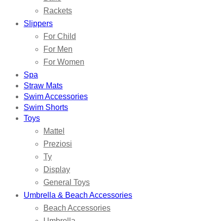
Rackets
Slippers
For Child
For Men
For Women
Spa
Straw Mats
Swim Accessories
Swim Shorts
Toys
Mattel
Preziosi
Ty
Display
General Toys
Umbrella & Beach Accessories
Beach Accessories
Umbrella