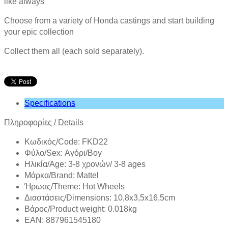
like always
Choose from a variety of Honda castings and start building
your epic collection
Collect them all (each sold separately).
Specifications
Πληροφορίες /
Details
Κωδικός/Code: FKD22
Φύλο/Sex: Αγόρι/Boy
Ηλικία/Age: 3-8 χρονών/ 3-8 ages
Mάρκα/Brand: Mattel
Ήρωας/Theme: Hot Wheels
Διαστάσεις/Dimensions: 10,8x3,5x16,5cm
Βάρος/Product weight: 0.018kg
EAN: 887961545180