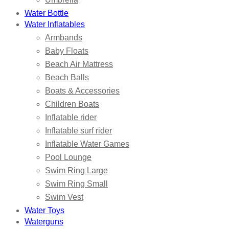
Water Bottle
Water Inflatables
Armbands
Baby Floats
Beach Air Mattress
Beach Balls
Boats & Accessories
Children Boats
Inflatable rider
Inflatable surf rider
Inflatable Water Games
Pool Lounge
Swim Ring Large
Swim Ring Small
Swim Vest
Water Toys
Waterguns