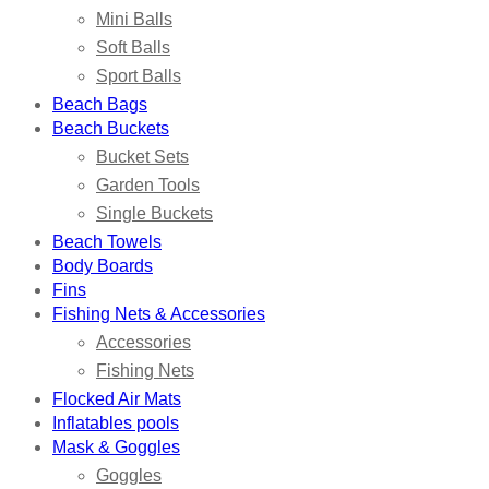
Mini Balls
Soft Balls
Sport Balls
Beach Bags
Beach Buckets
Bucket Sets
Garden Tools
Single Buckets
Beach Towels
Body Boards
Fins
Fishing Nets & Accessories
Accessories
Fishing Nets
Flocked Air Mats
Inflatables pools
Mask & Goggles
Goggles