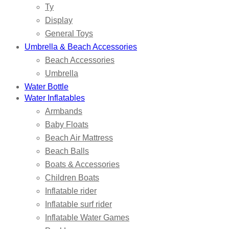
Ty
Display
General Toys
Umbrella & Beach Accessories
Beach Accessories
Umbrella
Water Bottle
Water Inflatables
Armbands
Baby Floats
Beach Air Mattress
Beach Balls
Boats & Accessories
Children Boats
Inflatable rider
Inflatable surf rider
Inflatable Water Games