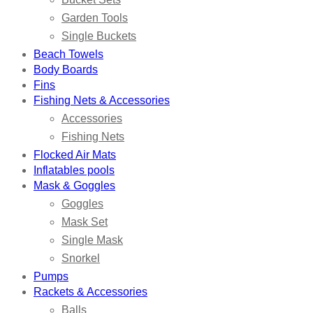
Garden Tools
Single Buckets
Beach Towels
Body Boards
Fins
Fishing Nets & Accessories
Accessories
Fishing Nets
Flocked Air Mats
Inflatables pools
Mask & Goggles
Goggles
Mask Set
Single Mask
Snorkel
Pumps
Rackets & Accessories
Balls