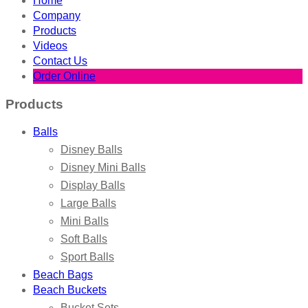
Home
Company
Products
Videos
Contact Us
Order Online
Products
Balls
Disney Balls
Disney Mini Balls
Display Balls
Large Balls
Mini Balls
Soft Balls
Sport Balls
Beach Bags
Beach Buckets
Bucket Sets