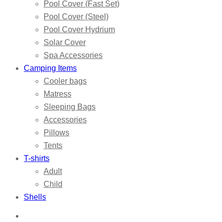
Pool Cover (Fast Set)
Pool Cover (Steel)
Pool Cover Hydrium
Solar Cover
Spa Accessories
Camping Items
Cooler bags
Matress
Sleeping Bags
Accessories
Pillows
Tents
T-shirts
Adult
Child
Shells