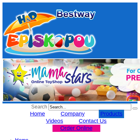
Search
Home
Company
Products
Videos
Contact Us
Order Online