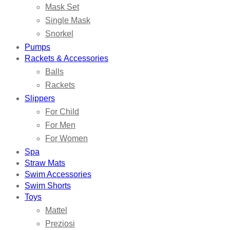
Mask Set
Single Mask
Snorkel
Pumps
Rackets & Accessories
Balls
Rackets
Slippers
For Child
For Men
For Women
Spa
Straw Mats
Swim Accessories
Swim Shorts
Toys
Mattel
Preziosi