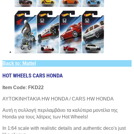
Back to: Mattel
HOT WHEELS CARS HONDA
Item Code: FKD22
ΑΥΤΟΚΙΝΗΤΑΚΙΑ HW HONDA / CARS HW HONDA
Αυτή η συλλογή περιλαμβάνει τα καλύτερα μοντέλα της
Honda για τους λάτρεις των Hot Wheels!
In 1:64 scale with realistic details and authentic deco's just