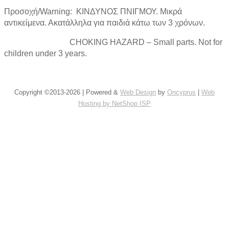
Προσοχή/Warning: ΚΙΝΔΥΝΟΣ ΠΝΙΓΜΟΥ. Μικρά
αντικείμενα. Ακατάλληλα για παιδιά κάτω των 3 χρόνων.
CHOKING HAZARD – Small parts. Not for
children under 3 years.
Copyright ©2013-2026 | Powered &
Web Design
by
Oncyprus
|
Web
Hosting by NetShop ISP