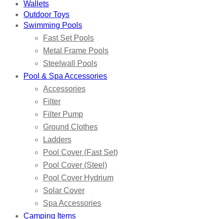
Wallets
Outdoor Toys
Swimming Pools
Fast Set Pools
Metal Frame Pools
Steelwall Pools
Pool & Spa Accessories
Accessories
Filter
Filter Pump
Ground Clothes
Ladders
Pool Cover (Fast Set)
Pool Cover (Steel)
Pool Cover Hydrium
Solar Cover
Spa Accessories
Camping Items