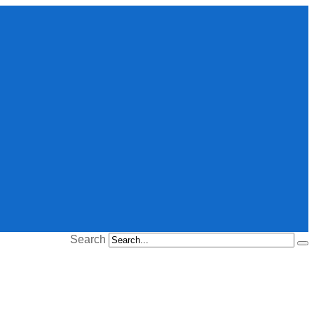
Search