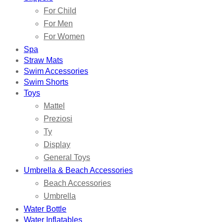
For Child
For Men
For Women
Spa
Straw Mats
Swim Accessories
Swim Shorts
Toys
Mattel
Preziosi
Ty
Display
General Toys
Umbrella & Beach Accessories
Beach Accessories
Umbrella
Water Bottle
Water Inflatables