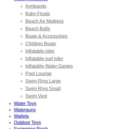
Armbands
Baby Floats
Beach Air Mattress
Beach Balls
Boats & Accessories
Children Boats
Inflatable rider
Inflatable surf rider
Inflatable Water Games
Pool Lounge
Swim Ring Large
Swim Ring Small
Swim Vest
Water Toys
Waterguns
Wallets
Outdoor Toys
Swimming Pools