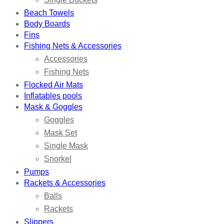
Beach Towels
Body Boards
Fins
Fishing Nets & Accessories
Accessories
Fishing Nets
Flocked Air Mats
Inflatables pools
Mask & Goggles
Goggles
Mask Set
Single Mask
Snorkel
Pumps
Rackets & Accessories
Balls
Rackets
Slippers