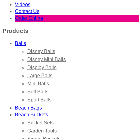
Videos
Contact Us
Order Online
Products
Balls
Disney Balls
Disney Mini Balls
Display Balls
Large Balls
Mini Balls
Soft Balls
Sport Balls
Beach Bags
Beach Buckets
Bucket Sets
Garden Tools
Single Buckets