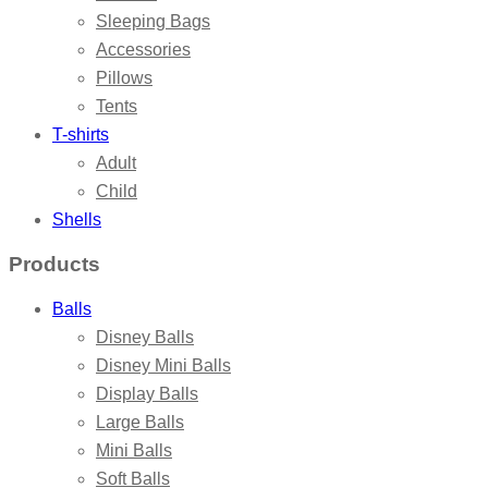
Sleeping Bags
Accessories
Pillows
Tents
T-shirts
Adult
Child
Shells
Products
Balls
Disney Balls
Disney Mini Balls
Display Balls
Large Balls
Mini Balls
Soft Balls