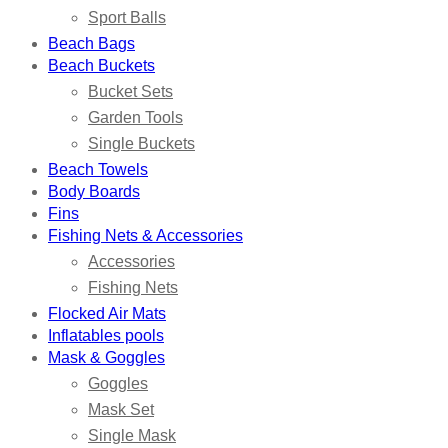
Sport Balls
Beach Bags
Beach Buckets
Bucket Sets
Garden Tools
Single Buckets
Beach Towels
Body Boards
Fins
Fishing Nets & Accessories
Accessories
Fishing Nets
Flocked Air Mats
Inflatables pools
Mask & Goggles
Goggles
Mask Set
Single Mask