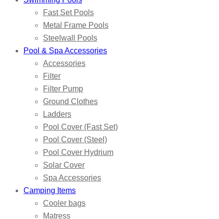
Fast Set Pools
Metal Frame Pools
Steelwall Pools
Pool & Spa Accessories
Accessories
Filter
Filter Pump
Ground Clothes
Ladders
Pool Cover (Fast Set)
Pool Cover (Steel)
Pool Cover Hydrium
Solar Cover
Spa Accessories
Camping Items
Cooler bags
Matress