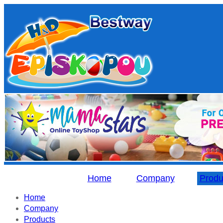
Home
Company
Produ
Home
Company
Products