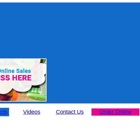
cts
Videos
Contact Us
Order Online