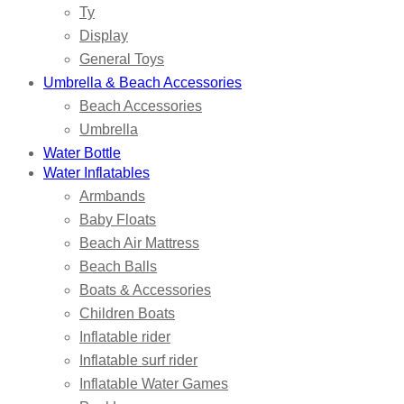
Ty
Display
General Toys
Umbrella & Beach Accessories
Beach Accessories
Umbrella
Water Bottle
Water Inflatables
Armbands
Baby Floats
Beach Air Mattress
Beach Balls
Boats & Accessories
Children Boats
Inflatable rider
Inflatable surf rider
Inflatable Water Games