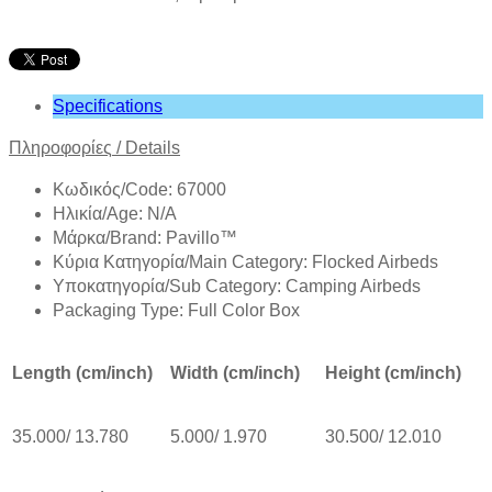
Specifications
Πληροφορίες
/
Details
Κωδικός/Code: 67000
Ηλικία/Age: N/A
Mάρκα/Brand: Pavillo™
Κύρια Κατηγορία/Main Category: Flocked Airbeds
Υποκατηγορία/Sub Category: Camping Airbeds
Packaging Type: Full Color Box
Length (cm/inch)
Width (cm/inch)
Height (cm/inch)
35.000/ 13.780
5.000/ 1.970
30.500/ 12.010