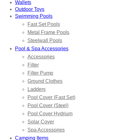
Wallets
Outdoor Toys
Swimming Pools
Fast Set Pools
Metal Frame Pools
Steelwall Pools
Pool & Spa Accessories
Accessories
Filter
Filter Pump
Ground Clothes
Ladders
Pool Cover (Fast Set)
Pool Cover (Steel)
Pool Cover Hydrium
Solar Cover
Spa Accessories
Camping Items