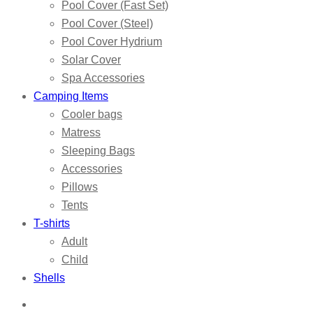
Pool Cover (Fast Set)
Pool Cover (Steel)
Pool Cover Hydrium
Solar Cover
Spa Accessories
Camping Items
Cooler bags
Matress
Sleeping Bags
Accessories
Pillows
Tents
T-shirts
Adult
Child
Shells