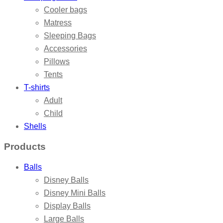
Cooler bags
Matress
Sleeping Bags
Accessories
Pillows
Tents
T-shirts
Adult
Child
Shells
Products
Balls
Disney Balls
Disney Mini Balls
Display Balls
Large Balls