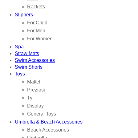
Rackets
Slippers
For Child
For Men
For Women
Spa
Straw Mats
Swim Accessories
Swim Shorts
Toys
Mattel
Preziosi
Ty
Display
General Toys
Umbrella & Beach Accessories
Beach Accessories
Umbrella