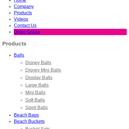
Home
Company
Products
Videos
Contact Us
Order Online
Products
Balls
Disney Balls
Disney Mini Balls
Display Balls
Large Balls
Mini Balls
Soft Balls
Sport Balls
Beach Bags
Beach Buckets
Bucket Sets