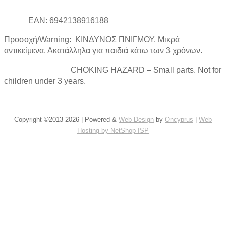
EAN: 6942138916188
Προσοχή/Warning: ΚΙΝΔΥΝΟΣ ΠΝΙΓΜΟΥ. Μικρά
αντικείμενα. Ακατάλληλα για παιδιά κάτω των 3 χρόνων.
CHOKING HAZARD – Small parts. Not for
children under 3 years.
Copyright ©2013-2026 | Powered &
Web Design
by
Oncyprus
|
Web
Hosting by NetShop ISP