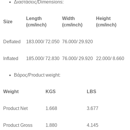
Διαστάσεις/Dimensions:
Length
Width
Height
Size
(cm/inch)
(cm/inch)
(cm/inch)
Deflated
183.000/ 72.050
76.000/ 29.920
Inflated
185.000/ 72.830
76.000/ 29.920
22.000/ 8.660
Βάρος/Product weight:
Weight
KGS
LBS
Product Net
1.668
3.677
Product Gross
1.880
4.145