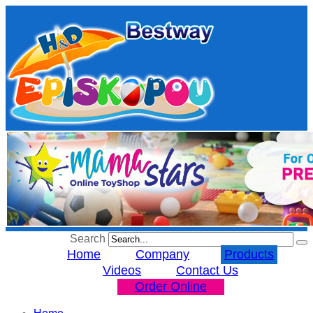
Search
Home
Company
Products
Videos
Contact Us
Order Online