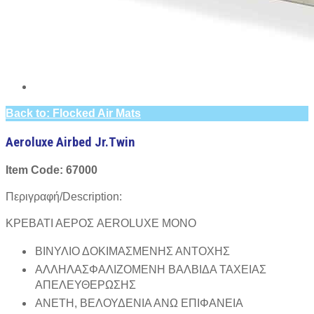
Back to: Flocked Air Mats
Aeroluxe Airbed Jr.Twin
Item Code: 67000
Περιγραφή/Description:
ΚΡΕΒΑΤΙ ΑΕΡΟΣ AEROLUXE ΜΟΝΟ
ΒΙΝΥΛΙΟ ΔΟΚΙΜΑΣΜΕΝΗΣ ΑΝΤΟΧΗΣ
ΑΛΛΗΛΑΣΦΑΛΙΖΟΜΕΝΗ ΒΑΛΒΙΔΑ ΤΑΧΕΙΑΣ
ΑΠΕΛΕΥΘΕΡΩΣΗΣ
ΑΝΕΤΗ, ΒΕΛΟΥΔΕΝΙΑ ΑΝΩ ΕΠΙΦΑΝΕΙΑ