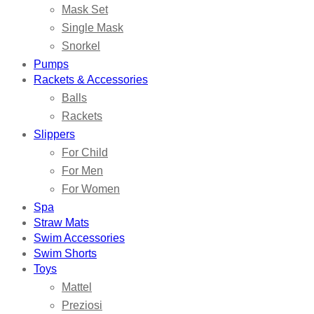
Mask Set
Single Mask
Snorkel
Pumps
Rackets & Accessories
Balls
Rackets
Slippers
For Child
For Men
For Women
Spa
Straw Mats
Swim Accessories
Swim Shorts
Toys
Mattel
Preziosi