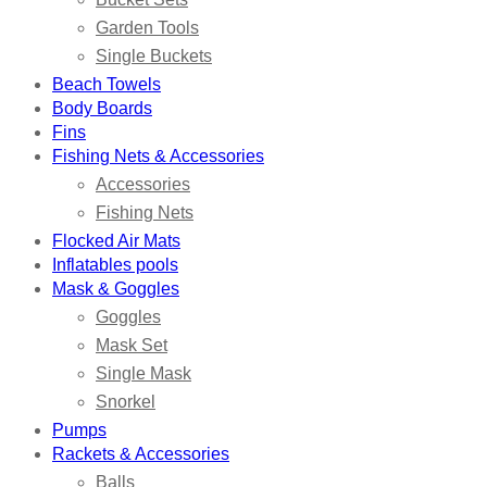
Garden Tools
Single Buckets
Beach Towels
Body Boards
Fins
Fishing Nets & Accessories
Accessories
Fishing Nets
Flocked Air Mats
Inflatables pools
Mask & Goggles
Goggles
Mask Set
Single Mask
Snorkel
Pumps
Rackets & Accessories
Balls