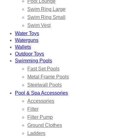
Pool Lounge
Swim Ring Large
Swim Ring Small
Swim Vest
Water Toys
Waterguns
Wallets
Outdoor Toys
Swimming Pools
Fast Set Pools
Metal Frame Pools
Steelwall Pools
Pool & Spa Accessories
Accessories
Filter
Filter Pump
Ground Clothes
Ladders