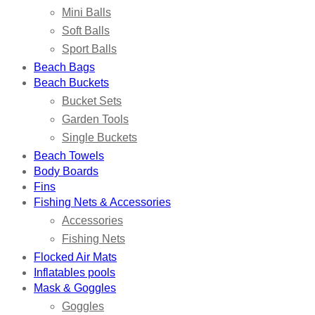
Mini Balls
Soft Balls
Sport Balls
Beach Bags
Beach Buckets
Bucket Sets
Garden Tools
Single Buckets
Beach Towels
Body Boards
Fins
Fishing Nets & Accessories
Accessories
Fishing Nets
Flocked Air Mats
Inflatables pools
Mask & Goggles
Goggles