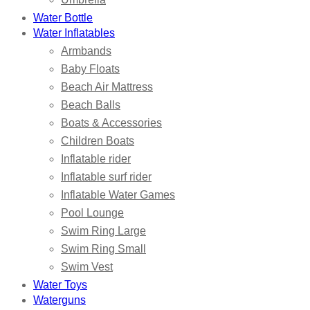
Water Bottle
Water Inflatables
Armbands
Baby Floats
Beach Air Mattress
Beach Balls
Boats & Accessories
Children Boats
Inflatable rider
Inflatable surf rider
Inflatable Water Games
Pool Lounge
Swim Ring Large
Swim Ring Small
Swim Vest
Water Toys
Waterguns