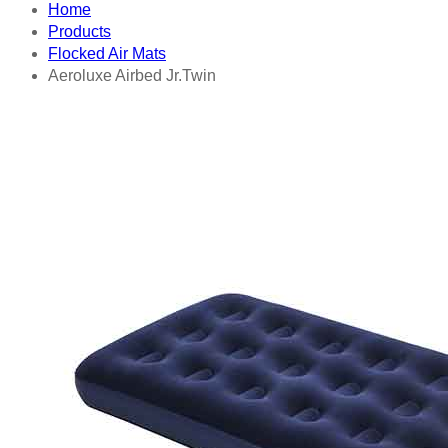
Home
Products
Flocked Air Mats
Aeroluxe Airbed Jr.Twin