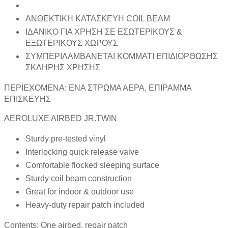
ΑΝΘΕΚΤΙΚΗ ΚΑΤΑΣΚΕΥΗ COIL BEAM
ΙΔΑΝΙΚΟ ΓΙΑ ΧΡΗΣΗ ΣΕ ΕΣΩΤΕΡΙΚΟΥΣ &
ΕΞΩΤΕΡΙΚΟΥΣ ΧΩΡΟΥΣ
ΣΥΜΠΕΡΙΛΑΜΒΑΝΕΤΑΙ ΚΟΜΜΑΤΙ ΕΠΙΔΙΟΡΘΩΣΗΣ
ΣΚΛΗΡΗΣ ΧΡΗΣΗΣ
ΠΕΡΙΕΧΟΜΕΝΑ: ΕΝΑ ΣΤΡΩΜΑ ΑΕΡΑ, ΕΠΙΡΑΜΜΑ
ΕΠΙΣΚΕΥΗΣ
AEROLUXE AIRBED JR.TWIN
Sturdy pre-tested vinyl
Interlocking quick release valve
Comfortable flocked sleeping surface
Sturdy coil beam construction
Great for indoor & outdoor use
Heavy-duty repair patch included
Contents: One airbed, repair patch