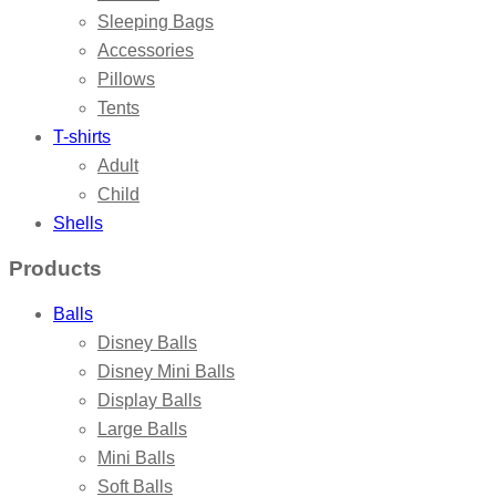
Sleeping Bags
Accessories
Pillows
Tents
T-shirts
Adult
Child
Shells
Products
Balls
Disney Balls
Disney Mini Balls
Display Balls
Large Balls
Mini Balls
Soft Balls