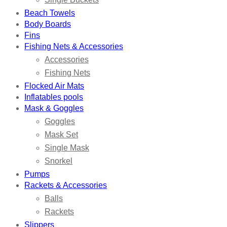
Beach Towels
Body Boards
Fins
Fishing Nets & Accessories
Accessories
Fishing Nets
Flocked Air Mats
Inflatables pools
Mask & Goggles
Goggles
Mask Set
Single Mask
Snorkel
Pumps
Rackets & Accessories
Balls
Rackets
Slippers