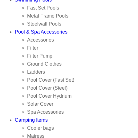
Fast Set Pools
Metal Frame Pools
Steelwall Pools
Pool & Spa Accessories
Accessories
Filter
Filter Pump
Ground Clothes
Ladders
Pool Cover (Fast Set)
Pool Cover (Steel)
Pool Cover Hydrium
Solar Cover
Spa Accessories
Camping Items
Cooler bags
Matress