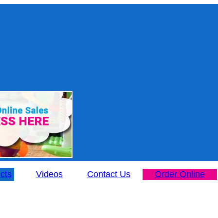
cts
Videos
Contact Us
Order Online