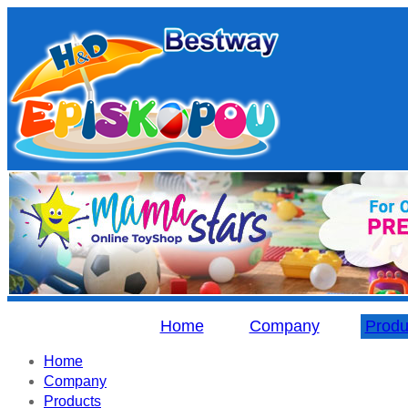
Home
Company
Produ
Home
Company
Products