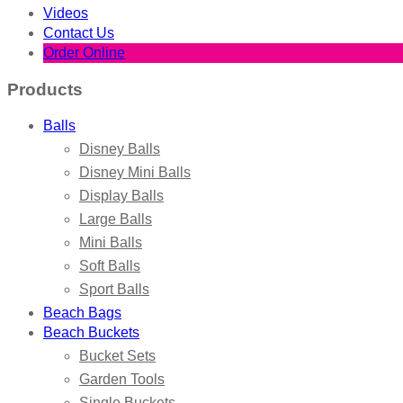
Videos
Contact Us
Order Online
Products
Balls
Disney Balls
Disney Mini Balls
Display Balls
Large Balls
Mini Balls
Soft Balls
Sport Balls
Beach Bags
Beach Buckets
Bucket Sets
Garden Tools
Single Buckets