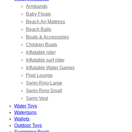
Armbands
Baby Floats
Beach Air Mattress
Beach Balls
Boats & Accessories
Children Boats
Inflatable rider
Inflatable surf rider
Inflatable Water Games
Pool Lounge
Swim Ring Large
Swim Ring Small
Swim Vest
Water Toys
Waterguns
Wallets
Outdoor Toys
Swimming Pools