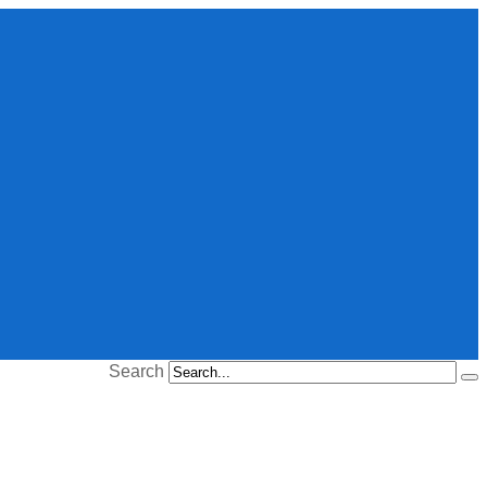
Search