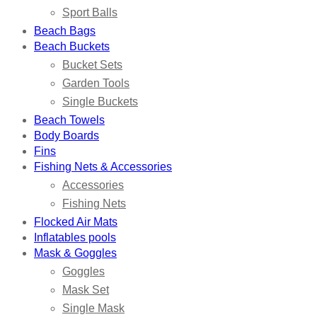
Sport Balls
Beach Bags
Beach Buckets
Bucket Sets
Garden Tools
Single Buckets
Beach Towels
Body Boards
Fins
Fishing Nets & Accessories
Accessories
Fishing Nets
Flocked Air Mats
Inflatables pools
Mask & Goggles
Goggles
Mask Set
Single Mask