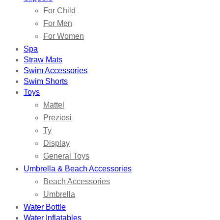
For Child
For Men
For Women
Spa
Straw Mats
Swim Accessories
Swim Shorts
Toys
Mattel
Preziosi
Ty
Display
General Toys
Umbrella & Beach Accessories
Beach Accessories
Umbrella
Water Bottle
Water Inflatables