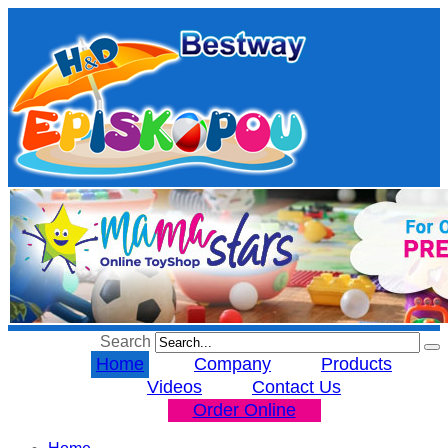
Search
Home
Company
Products
Videos
Contact Us
Order Online