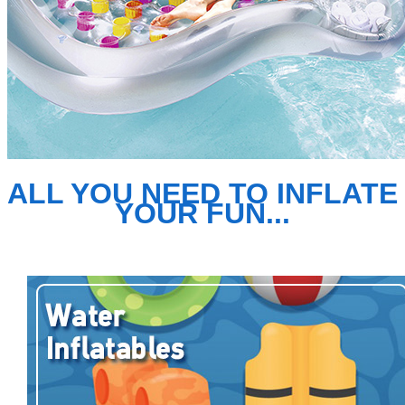
ALL YOU NEED TO INFLATE
YOUR FUN...