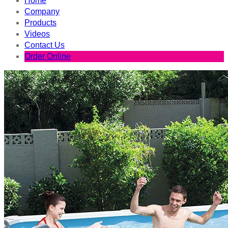
Home
Company
Products
Videos
Contact Us
Order Online