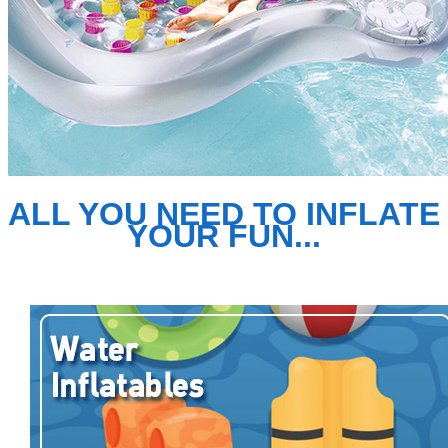
ALL YOU NEED TO INFLATE
YOUR FUN...