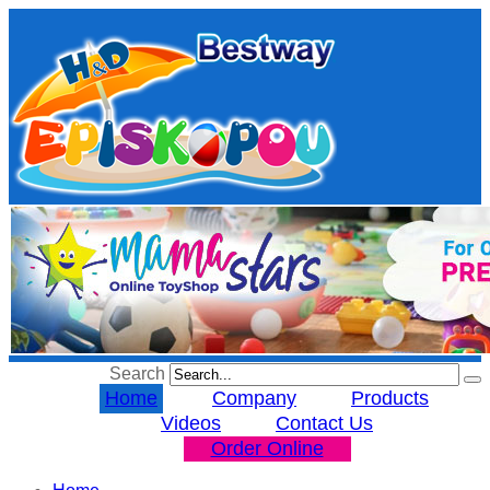
Search
Home
Company
Products
Videos
Contact Us
Order Online