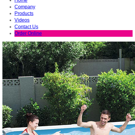
Home
Company
Products
Videos
Contact Us
Order Online